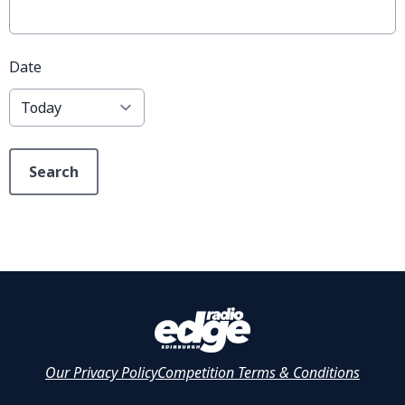
Date
Search
Our Privacy Policy
Competition Terms & Conditions