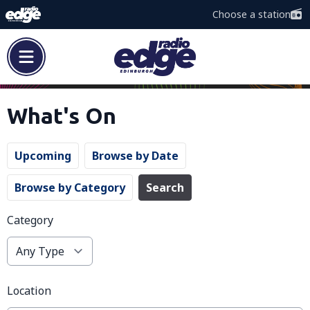
Choose a station
What's On
Upcoming
Browse by Date
Browse by Category
Search
Category
Location