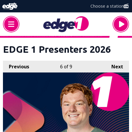
Choose a station
EDGE 1 Presenters 2026
Previous
6
of 9
Next