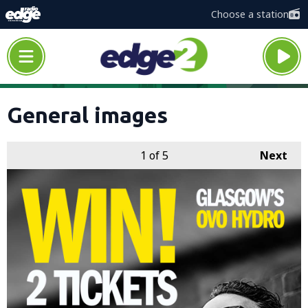
Choose a station
General images
1
of 5
Next