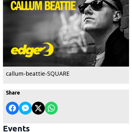
callum-beattie-SQUARE
Share
Events