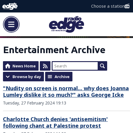
Choose a station
Entertainment Archive
News Home
Browse by day
Archive
"Nudity on screen is normal... why does Joanna
Lumley dislike it so much?" asks George Icke
Tuesday, 27 February 2024 19:13
Charlotte Church denies 'antisemitism'
following chant at Palestine protest