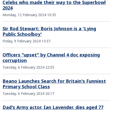
Celebs who made their way to the Superbowl
2024
Monday, 12 February 2024 10:35
Sir Rod Stewart: Boris Johnson is a 'Lying
Public Schoolboy'
Friday, 9 February 2024 13:37
Officers "upset" by Channel 4 doc exposing
corruption
Tuesday, 6 February 2024 22:55
Beano Launches Search for Britain's Funniest
Primary School Class
Tuesday, 6 February 2024 20:17
Dad's Army actor, Ian Lavender, dies aged 77