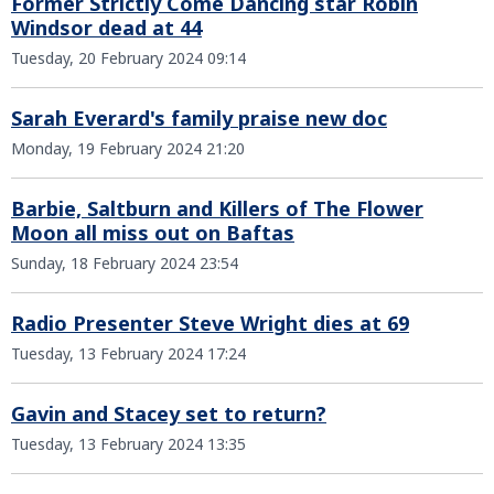
Former Strictly Come Dancing star Robin
Windsor dead at 44
Tuesday, 20 February 2024 09:14
Sarah Everard's family praise new doc
Monday, 19 February 2024 21:20
Barbie, Saltburn and Killers of The Flower
Moon all miss out on Baftas
Sunday, 18 February 2024 23:54
Radio Presenter Steve Wright dies at 69
Tuesday, 13 February 2024 17:24
Gavin and Stacey set to return?
Tuesday, 13 February 2024 13:35