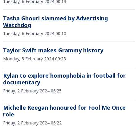
Tuesday, 6 February 2024 00:13
Tasha Ghouri slammed by Advertising
Watchdog
Tuesday, 6 February 2024 00:10
Taylor Swift makes Grammy history
Monday, 5 February 2024 09:28
Rylan to explore homophobia in football for
documentary
Friday, 2 February 2024 06:25
Michelle Keegan honoured for Fool Me Once
role
Friday, 2 February 2024 06:22