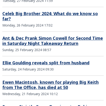
Tuesday, 27 February 2024 11:59
Celeb Big Brother 2024: What do we know so
far?
Monday, 26 February 2024 17:02
Ant & Dec Prank Simon Cowell for Second Time
in Saturday Night Takeaway Return
Sunday, 25 February 2024 08:57
Ellie Goulding reveals split from husband
Saturday, 24 February 2024 09:30
Ewen Macintosh, known for playing Big Keith
from The Office, has died at 50
Wednesday, 21 February 2024 10:12